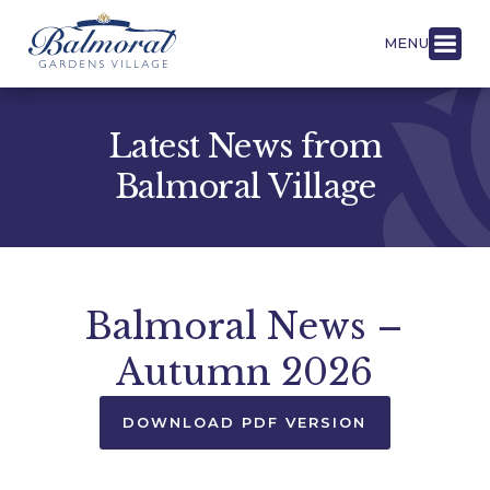
MENU
Latest News from
Balmoral Village
Balmoral News –
Autumn 2026
DOWNLOAD PDF VERSION