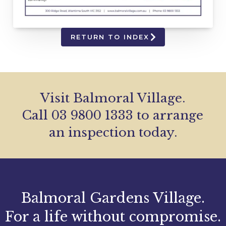
RETURN TO INDEX
Visit Balmoral Village.
Call 03 9800 1333 to arrange
an inspection today.
Balmoral Gardens Village.
For a life without compromise.