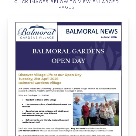
CLICK IMAGES BELOW TO VIEW ENLARGED
PAGES