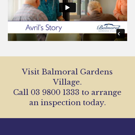
Visit Balmoral Gardens
Village.
Call 03 9800 1333 to arrange
an inspection today.