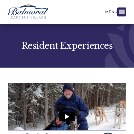
MENU
Resident Experiences