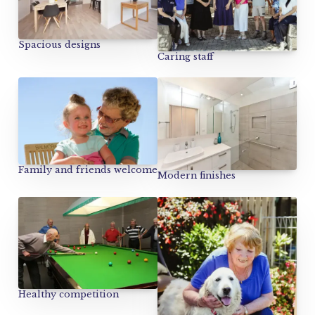
Spacious designs
Caring staff
Family and friends welcome
Modern finishes
Healthy competition