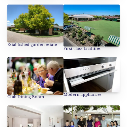
Established garden estate
First class facilities
Modern appliances
Club Dining Room