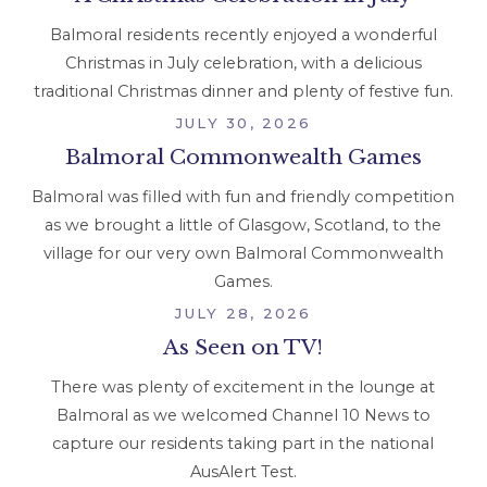
Balmoral residents recently enjoyed a wonderful
Christmas in July celebration, with a delicious
traditional Christmas dinner and plenty of festive fun.
JULY 30, 2026
Balmoral Commonwealth Games
Balmoral was filled with fun and friendly competition
as we brought a little of Glasgow, Scotland, to the
village for our very own Balmoral Commonwealth
Games.
JULY 28, 2026
As Seen on TV!
There was plenty of excitement in the lounge at
Balmoral as we welcomed Channel 10 News to
capture our residents taking part in the national
AusAlert Test.