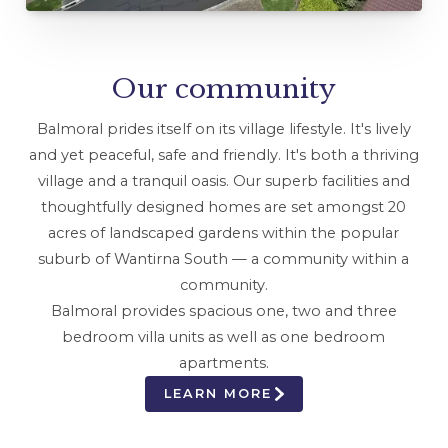
Our community
Balmoral prides itself on its village lifestyle. It's lively
and yet peaceful, safe and friendly. It's both a thriving
village and a tranquil oasis. Our superb facilities and
thoughtfully designed homes are set amongst 20
acres of landscaped gardens within the popular
suburb of Wantirna South — a community within a
community.
Balmoral provides spacious one, two and three
bedroom villa units as well as one bedroom
apartments.
LEARN MORE