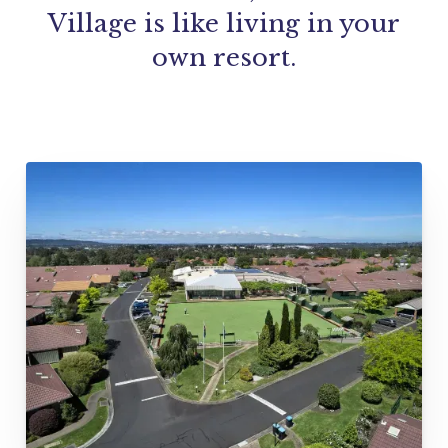
Village is like living in your
own resort.