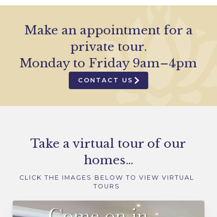
Make an appointment for a
private tour.
Monday to Friday 9am–4pm
CONTACT US
Take a virtual tour of our
homes…
CLICK THE IMAGES BELOW TO VIEW VIRTUAL
TOURS