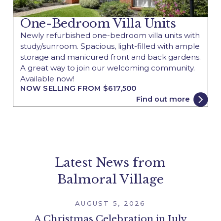
One-Bedroom Villa Units
Newly refurbished one-bedroom villa units with
study/sunroom. Spacious, light-filled with ample
storage and manicured front and back gardens.
A great way to join our welcoming community.
Available now!
NOW SELLING FROM $617,500
Find out more
Latest News from
Balmoral Village
AUGUST 5, 2026
A Christmas Celebration in July