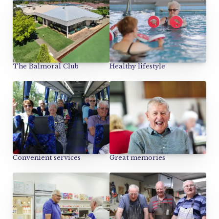
Healthy lifestyle
The Balmoral Club
Convenient services
Great memories