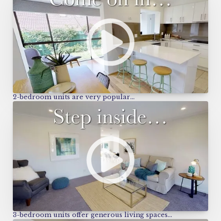
2-bedroom units are very popular…
3-bedroom units offer generous living spaces…