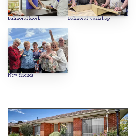
Balmoral kiosk
Balmoral workshop
New friends