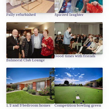
Spirited laughter
Fully refurbished
Good times with friends
Balmoral Club Lounge
1, 2 and 3 bedroom homes
Competition bowling green