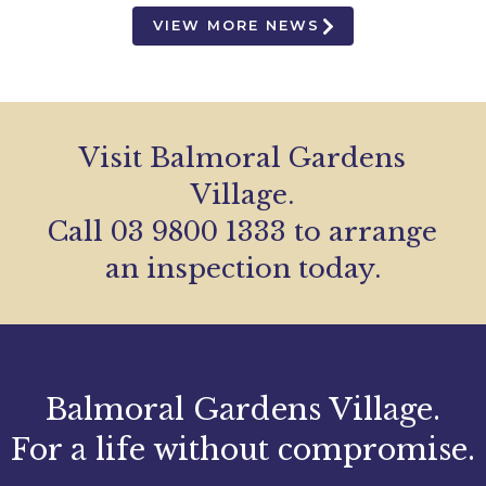
VIEW MORE NEWS
Visit Balmoral Gardens
Village.
Call 03 9800 1333 to arrange
an inspection today.
Balmoral Gardens Village.
For a life without compromise.