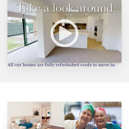
All our homes are fully refurbished ready to move in.