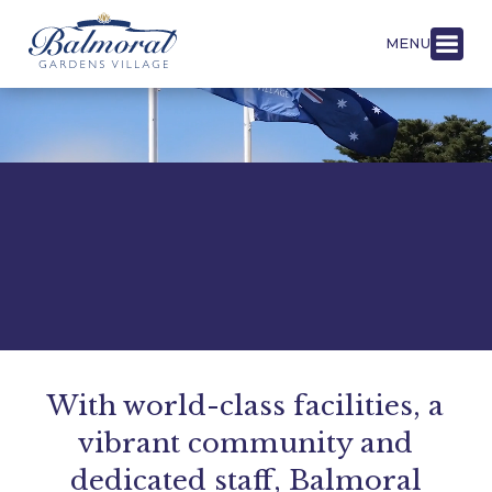
MENU
With world-class facilities, a
vibrant community and
dedicated staff, Balmoral