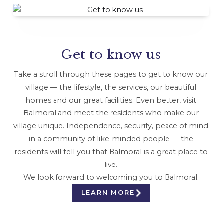
Get to know us
Take a stroll through these pages to get to know our
village — the lifestyle, the services, our beautiful
homes and our great facilities. Even better, visit
Balmoral and meet the residents who make our
village unique. Independence, security, peace of mind
in a community of like-minded people — the
residents will tell you that Balmoral is a great place to
live.
We look forward to welcoming you to Balmoral.
LEARN MORE