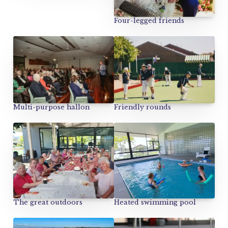
Four-legged friends
Multi-purpose hallon
Friendly rounds
The great outdoors
Heated swimming pool